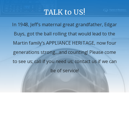
TALK to US!
In 1948, Jeff’s maternal great grandfather, Edgar
Buys, got the ball rolling that would lead to the
Martin family’s APPLIANCE HERITAGE, now four
generations strong,,,and counting! Please come
to see us; call if you need us; contact us if we can
be of service!