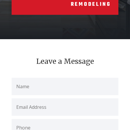
REMODELING
Leave a Message