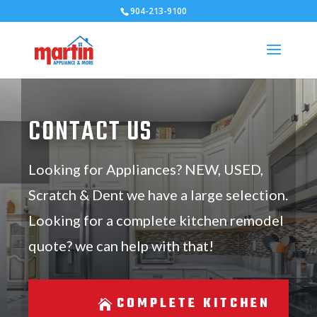
904-213-9100
CONTACT US
Looking for Appliances? NEW, USED,
Scratch & Dent we have a large selection.
Looking for a complete kitchen remodel
quote? we can help with that!
COMPLETE KITCHEN