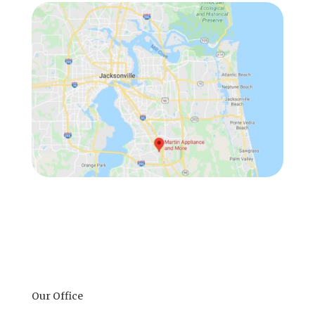
Our Office