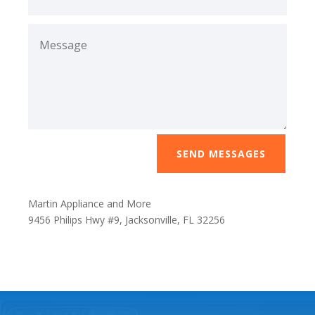
SEND MESSAGES
Martin Appliance and More
9456 Philips Hwy #9, Jacksonville, FL 32256