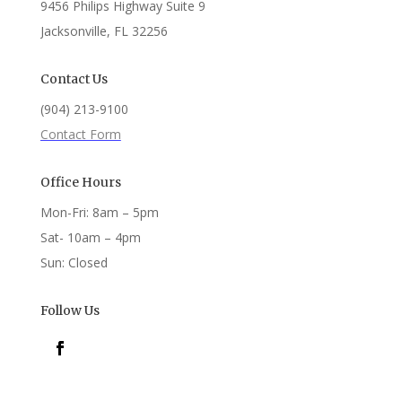
9456 Philips Highway Suite 9
Jacksonville, FL 32256
Contact Us
(904) 213-9100
Contact Form
Office Hours
Mon-Fri: 8am – 5pm
Sat- 10am – 4pm
Sun: Closed
Follow Us