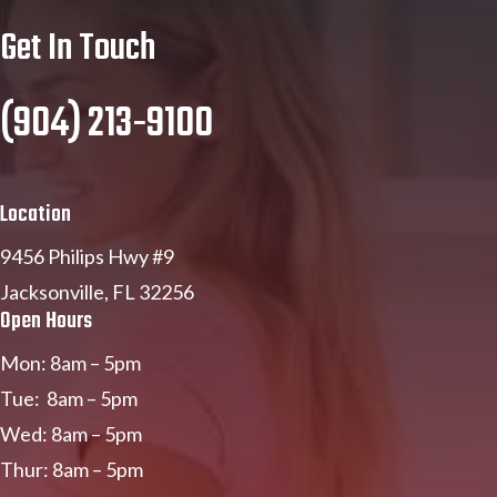
Get In Touch
(904) 213-9100
Location
9456 Philips Hwy #9
Jacksonville, FL 32256
Open Hours
Mon: 8am – 5pm
Tue: 8am – 5pm
Wed: 8am – 5pm
Thur: 8am – 5pm