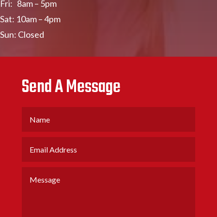
Fri: 8am – 5pm
Sat: 10am – 4pm
Sun: Closed
Send A Message