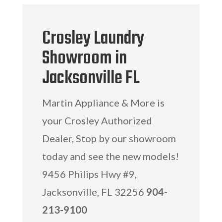
Crosley Laundry
Showroom in
Jacksonville FL
Martin Appliance & More is
your Crosley Authorized
Dealer, Stop by our showroom
today and see the new models!
9456 Philips Hwy #9,
Jacksonville, FL 32256
904-
213-9100