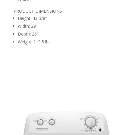
PRODUCT DIMENSIONS
Height: 43-3/8″
Width: 29″
Depth: 26″
Weight: 119.5 lbs