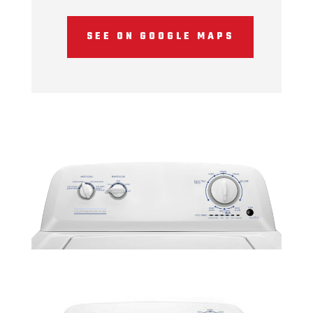
SEE ON GOOGLE MAPS