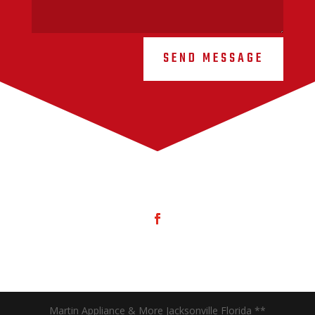
SEND MESSAGE
Martin Appliance & More Jacksonville Florida **