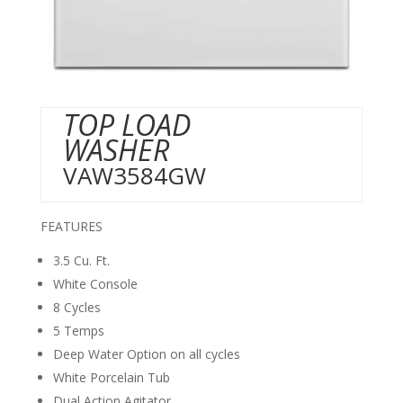
TOP LOAD
WASHER
VAW3584GW
FEATURES
3.5 Cu. Ft.
White Console
8 Cycles
5 Temps
Deep Water Option on all cycles
White Porcelain Tub
Dual Action Agitator