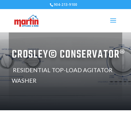
904-213-9100
CROSLEY© CONSERVATOR®
RESIDENTIAL TOP-LOAD AGITATOR
WASHER