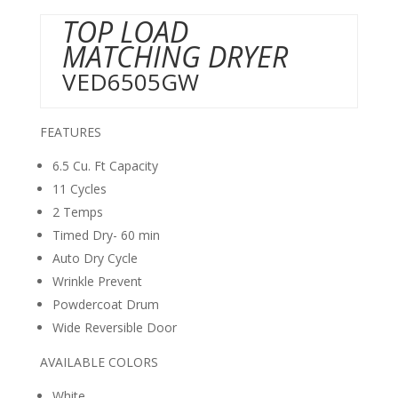
TOP LOAD
MATCHING DRYER
VED6505GW
FEATURES
6.5 Cu. Ft Capacity
11 Cycles
2 Temps
Timed Dry- 60 min
Auto Dry Cycle
Wrinkle Prevent
Powdercoat Drum
Wide Reversible Door
AVAILABLE COLORS
White