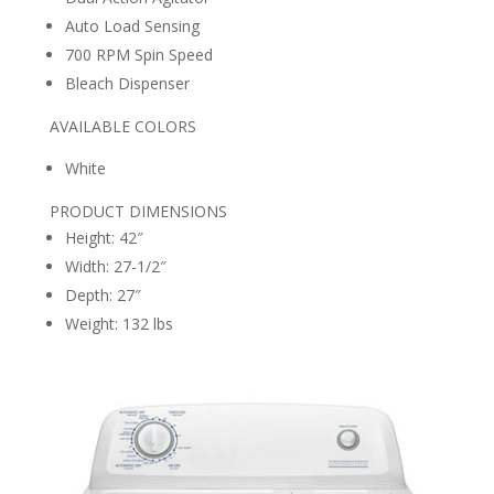
Auto Load Sensing
700 RPM Spin Speed
Bleach Dispenser
AVAILABLE COLORS
White
PRODUCT DIMENSIONS
Height: 42″
Width: 27-1/2″
Depth: 27″
Weight: 132 lbs